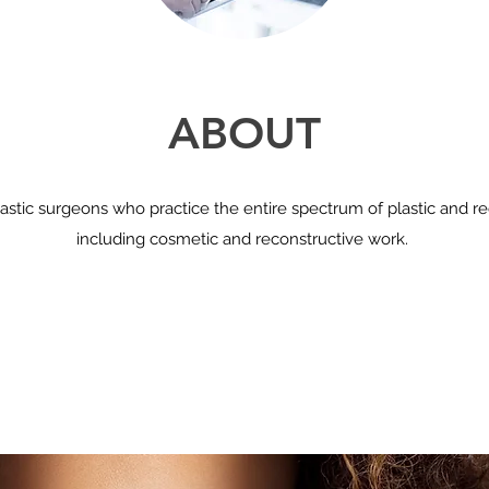
ABOUT
astic surgeons who practice the entire spectrum of plastic and re
including cosmetic and reconstructive work.