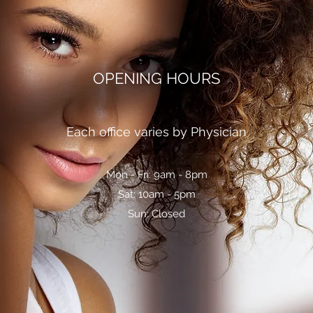
OPENING HOURS
Each office varies by Physician
Mon - Fri: 9am - 8pm
Sat: 10am - 5pm
Sun: Closed