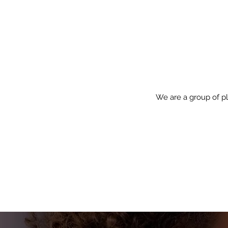
We are a group of pl