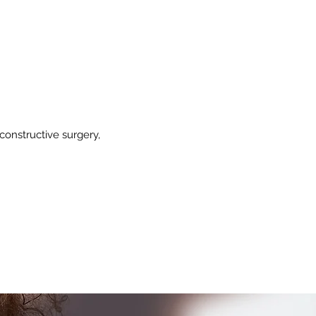
constructive surgery,