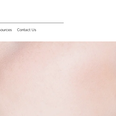
sources
Contact Us