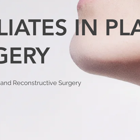
LIATES IN PL
GERY
c and Reconstructive Surgery