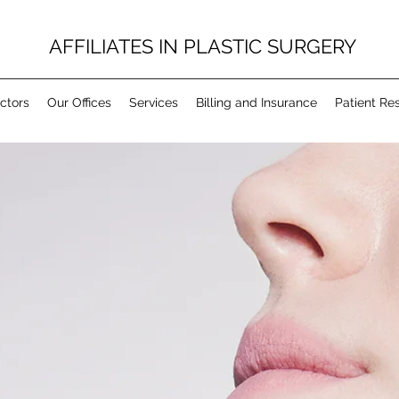
AFFILIATES IN PLASTIC SURGERY
ctors
Our Offices
Services
Billing and Insurance
Patient Re