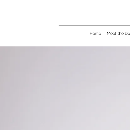
Home
Meet the Do