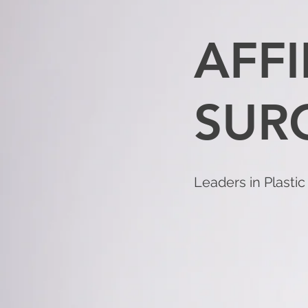
AFFI
SUR
Leaders in Plasti