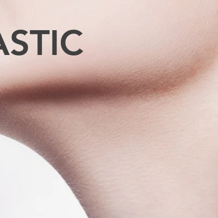
ASTIC